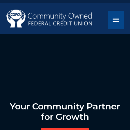
Your Community Partner
for Growth