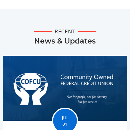
RECENT
News & Updates
JUL
01