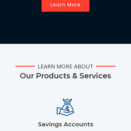
Learn More
LEARN MORE ABOUT
Our Products & Services
Savings Accounts