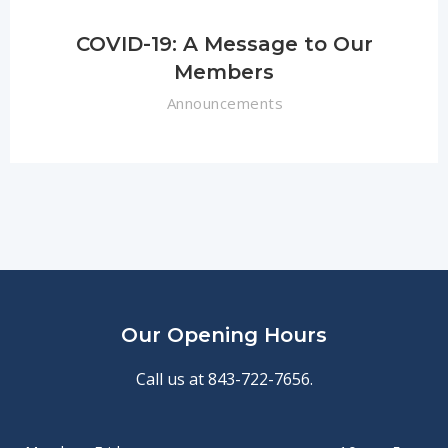
COVID-19: A Message to Our
Members
Announcements
Our Opening Hours
Call us at 843-722-7656.