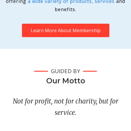
offering
a wide variety of products, services
and
benefits.
Learn More About Membership
GUIDED BY
Our Motto
Not for profit, not for charity, but for
service.