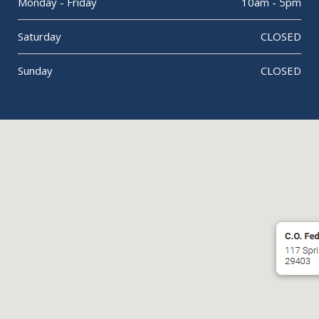
Monday - Friday
10am - 5pm
Saturday
CLOSED
Sunday
CLOSED