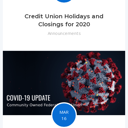
Credit Union Holidays and
Closings for 2020
Announcements
MAR
16