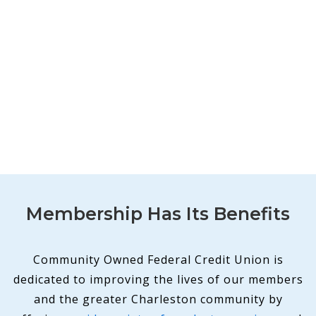
Membership Has Its Benefits
Community Owned Federal Credit Union is
dedicated to improving the lives of our members
and the greater Charleston community by