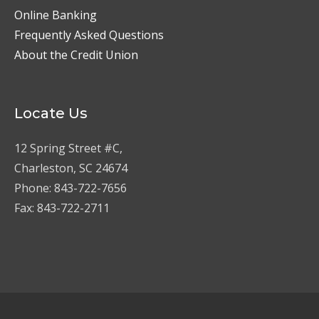
Online Banking
Frequently Asked Questions
About the Credit Union
Locate Us
12 Spring Street #C,
Charleston, SC 24674
Phone: 843-722-7656
Fax: 843-722-2711