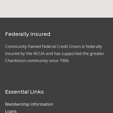
Federally Insured
Community Owned Federal Credit Union is federally
insured by the NCUA and has supported the greater
Charleston community since 1966.
Essential Links
Membership Information
Loans