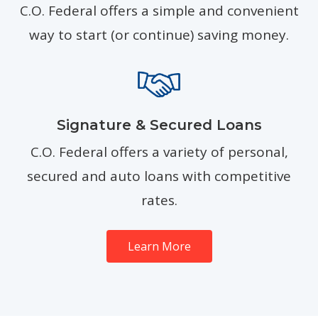
C.O. Federal offers a simple and convenient
way to start (or continue) saving money.
Signature & Secured Loans
C.O. Federal offers a variety of personal,
secured and auto loans with competitive
rates.
Learn More